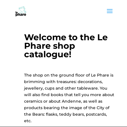
Skip
Skip
to
to
Content
navigation
Welcome to the Le
Phare shop
catalogue!
The shop on the ground floor of Le Phare is
brimming with treasures: decorations,
jewellery, cups and other tableware. You
will also find books that tell you more about
ceramics or about Andenne, as well as
products bearing the image of the City of
the Bears: flasks, teddy bears, postcards,
etc.