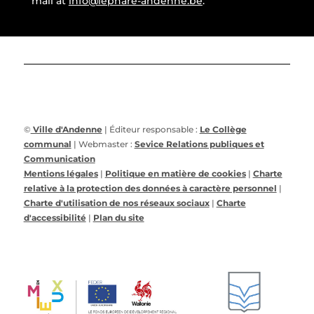
mail at
info@lephare-andenne.be
.
©
Ville d'Andenne
| Éditeur responsable :
Le Collège
communal
| Webmaster :
Sevice Relations publiques et
Communication
Mentions légales
|
Politique en matière de cookies
|
Charte
relative à la protection des données à caractère personnel
|
Charte d'utilisation de nos réseaux sociaux
|
Charte
d'accessibilité
|
Plan du site