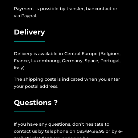
Payment is possible by transfer, bancontact or
via Paypal.
Delivery
Delivery is available in Central Europe (Belgium,
France, Luxembourg, Germany, Space, Portugal,
Italy).
The shipping costs is indicated when you enter
your postal address.
Questions ?
If you have any questions, don’t hesitate to
contact us by telephone on 085/84.96.95 or by e-