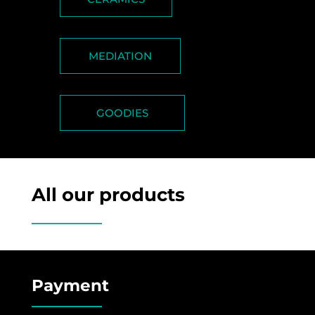
MEDIATION
GOODIES
All our products
Payment