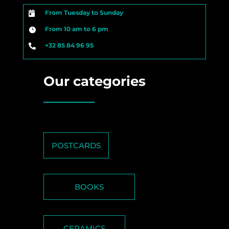
From Tuesday to Sunday

From 10 am to 6 pm

+32 85 84 96 95

Our categories
POSTCARDS
BOOKS
CERAMICS