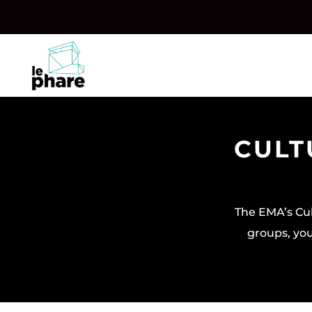
Skip
Skip
to
to
Content
navigation
CULT
The EMA’s Cul
groups, you