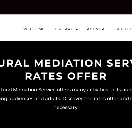
WELCOME
LE PHARE
AGENDA
USEFUL 
URAL MEDIATION SERV
RATES OFFER
tural Mediation Service offers
many activities to its au
ng audiences and adults. Discover the rates offer and c
necessary!