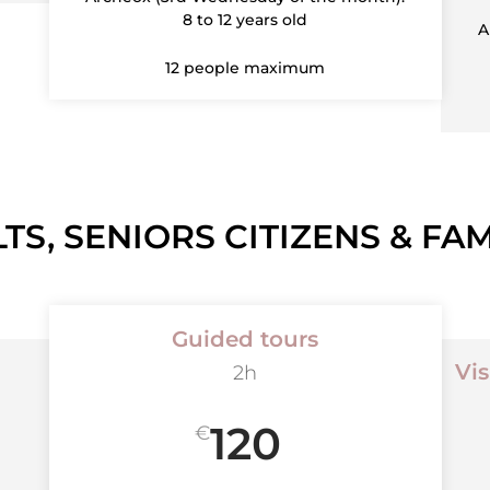
8 to 12 years old
A
12 people maximum
TS, SENIORS CITIZENS & FAM
Guided tours
Vis
2h
120
€