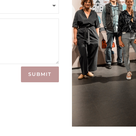
SUBMIT