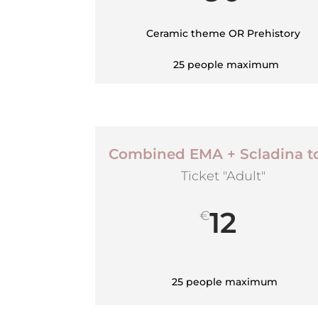
Ceramic theme OR Prehistory
25 people maximum
Combined EMA + Scladina t
Ticket "Adult"
12
€
25 people maximum