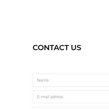
CONTACT US