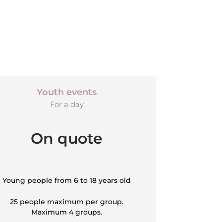
Youth events
For a day
On quote
Young people from 6 to 18 years old
25 people maximum per group.
Maximum 4 groups.