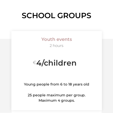
SCHOOL GROUPS
Youth events
2 hours
4/children
€
Young people from 6 to 18 years old
25 people maximum per group.
Maximum 4 groups.