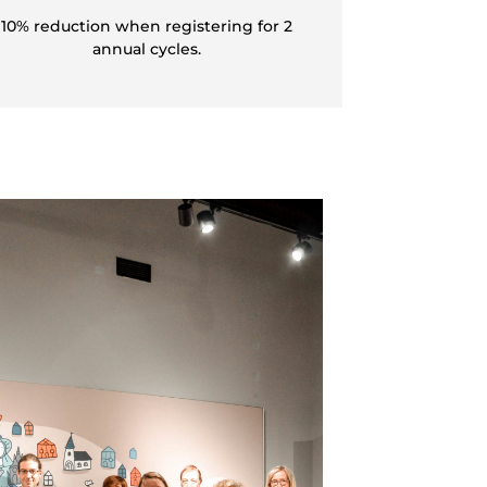
10% reduction when registering for 2
annual cycles.