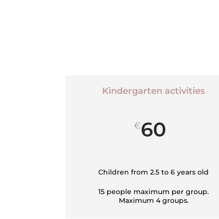
Kindergarten activities
60
€
Children from 2.5 to 6 years old
15 people maximum per group.
Maximum 4 groups.