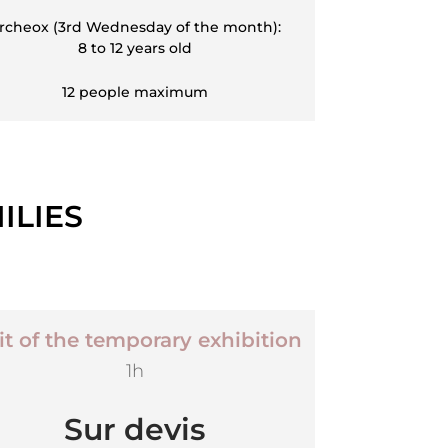
rcheox (3rd Wednesday of the month):
8 to 12 years old
12 people maximum
ILIES
it of the temporary exhibition
1h
Sur devis