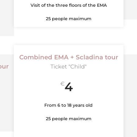
Visit of the three floors of the EMA
25 people maximum
Combined EMA + Scladina tour
our
Ticket "Child"
4
€
From 6 to 18 years old
25 people maximum