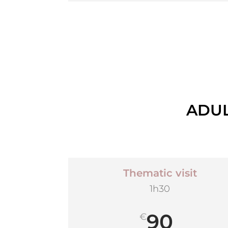
ADUL
Thematic visit
1h30
90
€