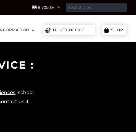
SEA
ENGLISH
INFORMATION
TICKET OFFICE
SHOP
ICE :
diences
: school
ontact us if