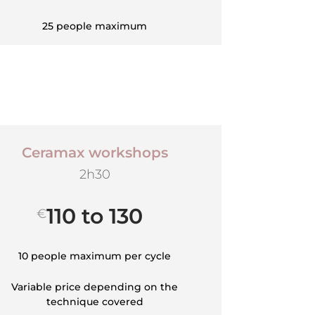
25 people maximum
Ceramax workshops
2h30
110 to 130
€
10 people maximum per cycle
Variable price depending on the
technique covered