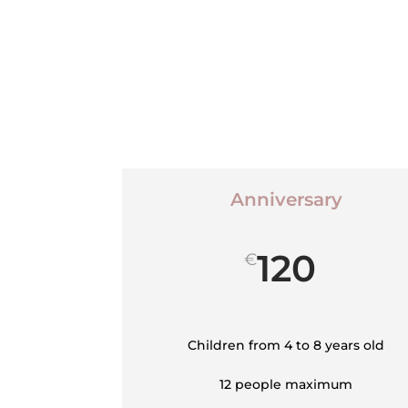
Anniversary
120
€
Children from 4 to 8 years old
12 people maximum