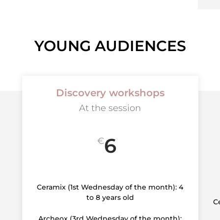
YOUNG AUDIENCES
Discovery workshops
At the session
6
€
Ceramix (1st Wednesday of the month): 4
to 8 years old
C
Archeox (3rd Wednesday of the month):