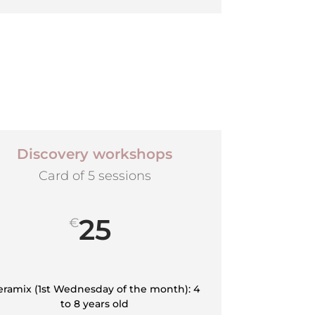
Discovery workshops
Card of 5 sessions
25
€
eramix (1st Wednesday of the month): 4
to 8 years old